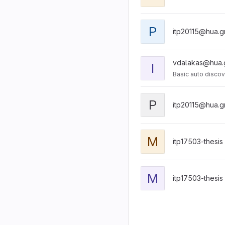
P
itp20115@hua.g
vdalakas@hua.
I
Basic auto discov
P
itp20115@hua.g
M
itp17503-thesis
M
itp17503-thesis