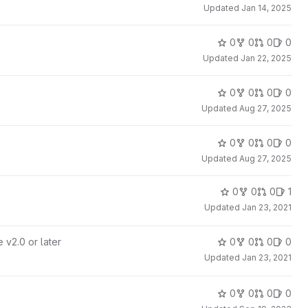
Updated
Jan 14, 2025
0
0
0
0
Updated
Jan 22, 2025
0
0
0
0
Updated
Aug 27, 2025
0
0
0
0
Updated
Aug 27, 2025
0
0
0
1
Updated
Jan 23, 2021
 v2.0 or later
0
0
0
0
Updated
Jan 23, 2021
0
0
0
0