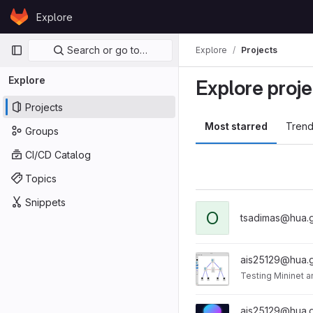
Skip to content
Explore
GitLab
Primary navigation
Search or go to…
Explore
Projects
Explore
Explore proje
Projects
Most starred
Trend
Groups
CI/CD Catalog
Topics
Snippets
O
tsadimas@hua.g
ais25129@hua.g
Testing Mininet a
ais25129@hua.g