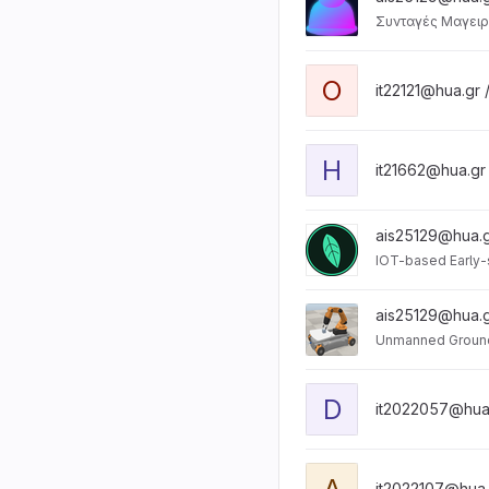
Συνταγές Μαγειρ
O
it22121@hua.gr 
H
it21662@hua.gr
ais25129@hua.g
IOT-based Early-
ais25129@hua.g
Unmanned Ground
D
it2022057@hua
A
it2022107@hua.