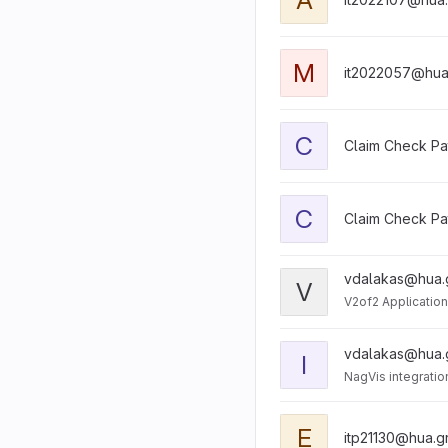
M
it2022057@hua
C
Claim Check Pa
C
Claim Check Pa
vdalakas@hua.
V
V2of2 Application
vdalakas@hua.
I
NagVis integratio
E
itp21130@hua.g