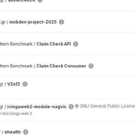
.gr /
mobdev-project-2025
ttern Benchmark /
Claim Check API
ttern Benchmark /
Claim Check Consumer
gr /
V2of2
GNU General Public License
gr /
icingaweb2-module-nagvis
n into Icinga web 2
r /
ehealth