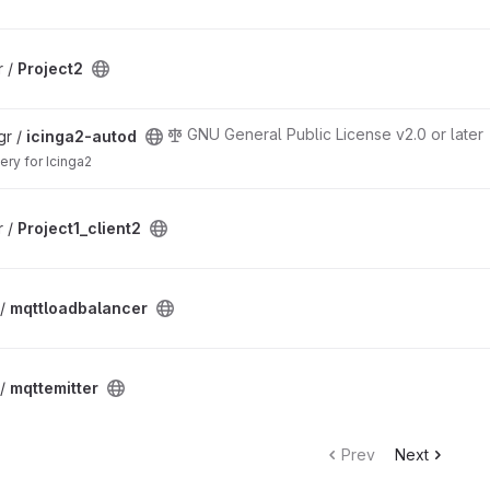
r /
Project2
GNU General Public License v2.0 or later
gr /
icinga2-autod
ery for Icinga2
r /
Project1_client2
 /
mqttloadbalancer
 /
mqttemitter
Prev
Next