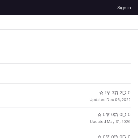
Sign in
1
3
2
0
Updated
Dec 06, 2022
0
0
0
0
Updated
May 31, 2026
0
0
0
0