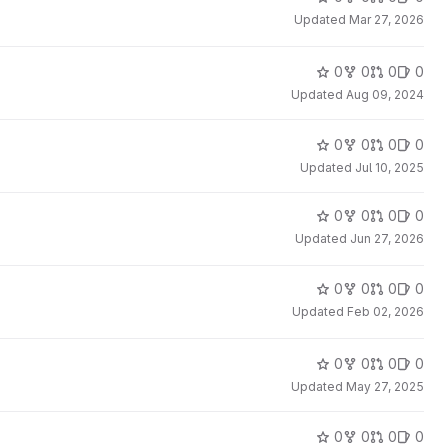
Updated
Mar 27, 2026
0
0
0
0
Updated
Aug 09, 2024
0
0
0
0
Updated
Jul 10, 2025
0
0
0
0
Updated
Jun 27, 2026
0
0
0
0
Updated
Feb 02, 2026
0
0
0
0
Updated
May 27, 2025
0
0
0
0