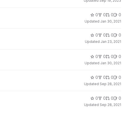
Updated
Sep 19, 2023
0
0
0
0
Updated
Jan 30, 2021
0
0
0
0
Updated
Jan 23, 2021
0
0
0
0
Updated
Jan 30, 2021
0
0
0
0
Updated
Sep 28, 2021
0
0
0
0
Updated
Sep 28, 2021