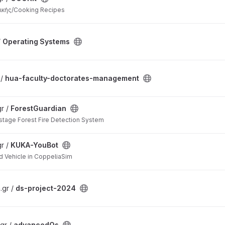
ικής/Cooking Recipes
/
Operating Systems
 /
hua-faculty-doctorates-management
r /
ForestGuardian
stage Forest Fire Detection System
r /
KUKA-YouBot
 Vehicle in CoppeliaSim
.gr /
ds-project-2024
gr /
advancedOs