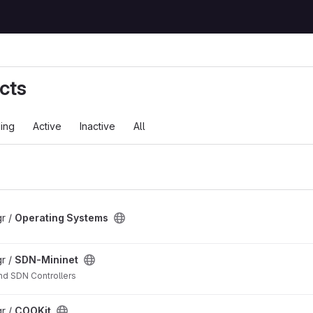
cts
ing
Active
Inactive
All
r /
Operating Systems
r /
SDN-Mininet
nd SDN Controllers
r /
COOKit