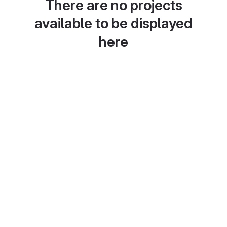
There are no projects
available to be displayed
here