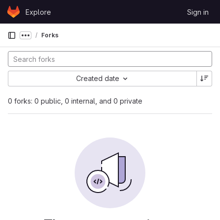
Skip to content
Explore
Sign in
GitLab
Forks
Show more breadcrumbs
Created date
0 forks: 0 public, 0 internal, and 0 private