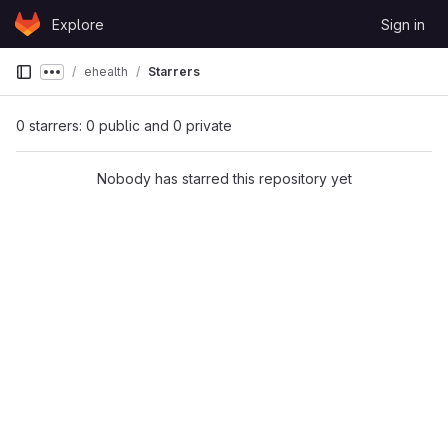
Skip to content
Explore
Sign in
GitLab
ehealth
Starrers
Show more breadcrumbs
0 starrers: 0 public and 0 private
Nobody has starred this repository yet