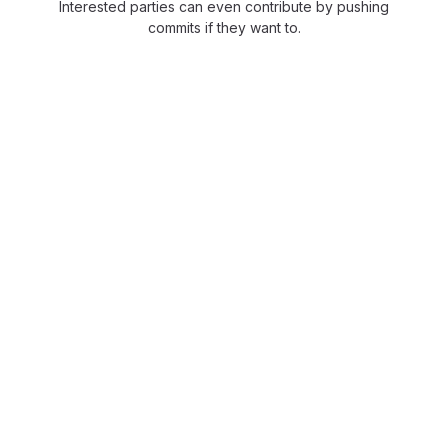
Interested parties can even contribute by pushing
commits if they want to.