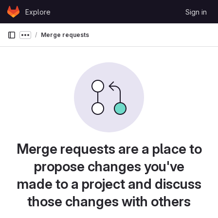
Skip to content
Explore
Sign in
GitLab
Merge requests
Show more breadcrumbs
Merge requests are a place to
propose changes you've
made to a project and discuss
those changes with others