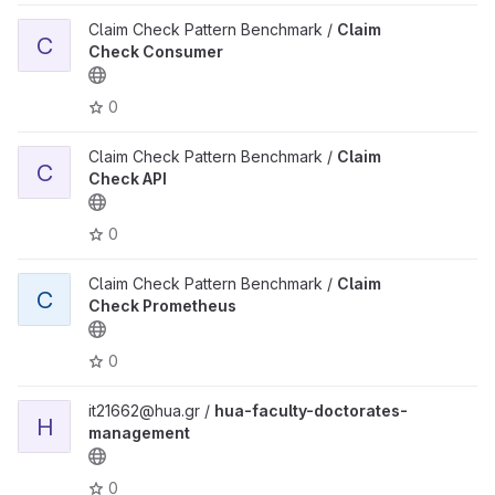
Claim Check Pattern Benchmark /
Claim
C
Check Consumer
0
Claim Check Pattern Benchmark /
Claim
C
Check API
0
Claim Check Pattern Benchmark /
Claim
C
Check Prometheus
0
it21662@hua.gr /
hua-faculty-doctorates-
H
management
0