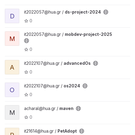
it2022057@hua.gr /
ds-project-2024
D
0
it2022057@hua.gr /
mobdev-project-2025
M
0
it2022107@hua.gr /
advancedOs
A
0
it2022107@hua.gr /
os2024
O
0
acharal@hua.gr /
maven
M
0
it21614@hua.gr /
PetAdopt