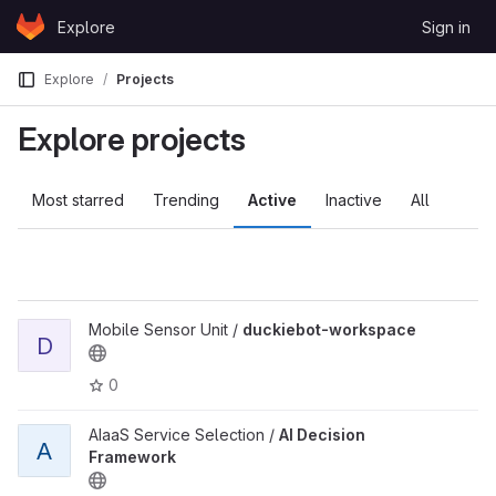
Skip to content
Explore
Sign in
GitLab
Explore
Projects
Explore projects
Most starred
Trending
Active
Inactive
All
Mobile Sensor Unit /
duckiebot-workspace
D
0
AIaaS Service Selection /
AI Decision
A
Framework