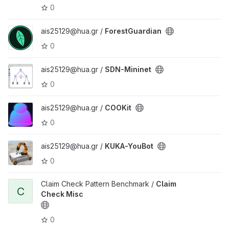
0
ais25129@hua.gr /
ForestGuardian
0
ais25129@hua.gr /
SDN-Mininet
0
ais25129@hua.gr /
COOKit
0
ais25129@hua.gr /
KUKA-YouBot
0
Claim Check Pattern Benchmark /
Claim
C
Check Misc
0