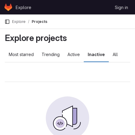
Skip to content
Explore
Sign in
GitLab
Explore
Projects
Explore projects
Most starred
Trending
Active
Inactive
All