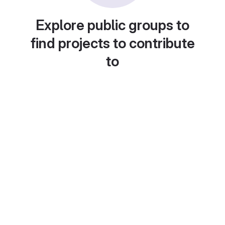
Explore public groups to
find projects to contribute
to