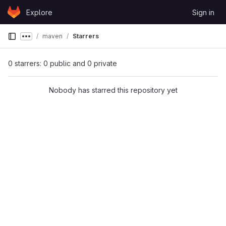
Skip to content
Explore
Sign in
GitLab
maven
Starrers
Show more breadcrumbs
0 starrers: 0 public and 0 private
Nobody has starred this repository yet