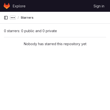
Skip to content
Explore
Sign in
GitLab
Starrers
Show more breadcrumbs
0 starrers: 0 public and 0 private
Nobody has starred this repository yet