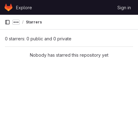
Skip to content
Explore
Sign in
GitLab
Starrers
Show more breadcrumbs
0 starrers: 0 public and 0 private
Nobody has starred this repository yet