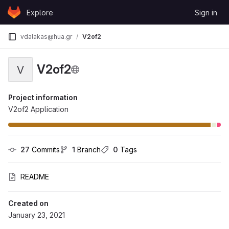
Skip to content
Explore
Sign in
GitLab
vdalakas@hua.gr
V2of2
V2of2
V
Project information
V2of2 Application
27
 Commits
1
 Branch
0
 Tags
README
Created on
January 23, 2021