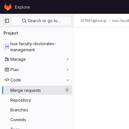
Skip to content
Explore
GitLab
Primary navigation
Search or go to…
it21662@hua.gr
hua-facu
Project
hua-faculty-doctorates-
H
management
Manage
Plan
Code
Merge requests
0
Repository
Branches
Commits