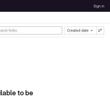
Sign in
Created date
lable to be