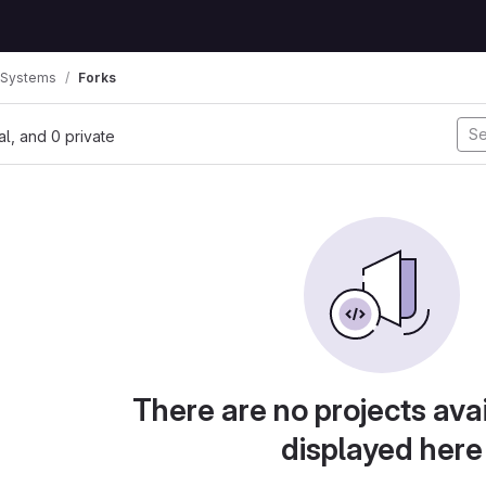
 Systems
Forks
nal, and 0 private
There are no projects avai
displayed here