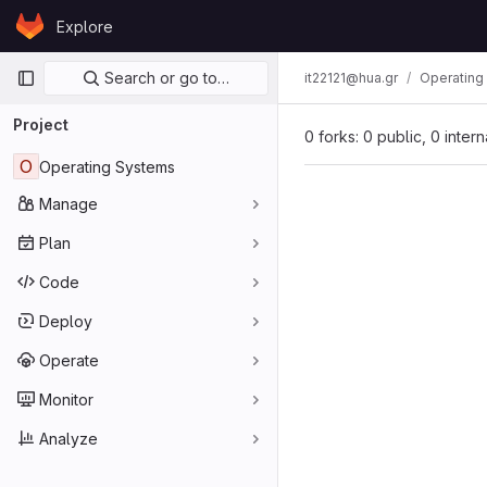
Skip to content
Explore
GitLab
Primary navigation
Search or go to…
it22121@hua.gr
Operating
Project
0 forks: 0 public, 0 inter
O
Operating Systems
Manage
Plan
Code
Deploy
Operate
Monitor
Analyze