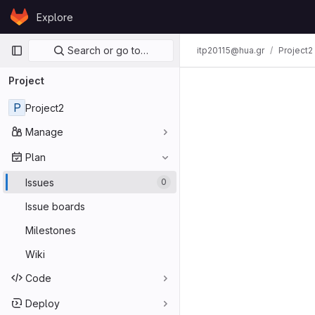
Skip to content
Explore
GitLab
Primary navigation
Search or go to…
itp20115@hua.gr
Project2
Project
P
Project2
Manage
Plan
Issues
0
Issue boards
Milestones
Wiki
Code
Deploy