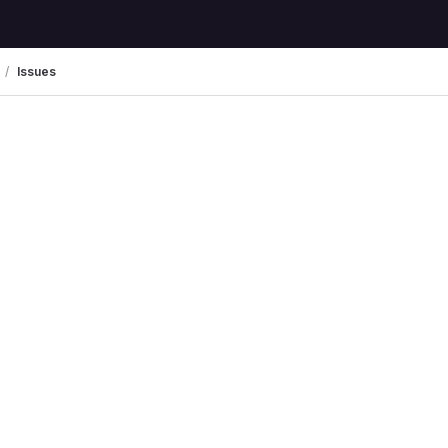
Issues