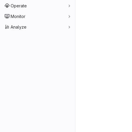
Operate
Monitor
Analyze