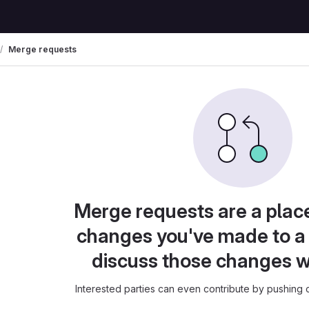
Merge requests
Merge requests are a plac
changes you've made to a 
discuss those changes w
Interested parties can even contribute by pushing c