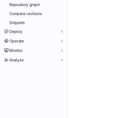
Repository graph
Compare revisions
Snippets
Deploy
Operate
Monitor
Analyze