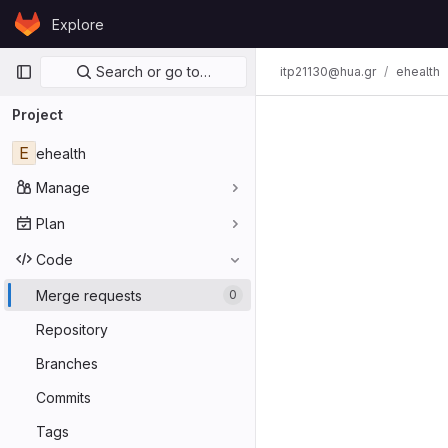
Skip to content
Explore
GitLab
Primary navigation
Search or go to…
itp21130@hua.gr
ehealth
Project
E
ehealth
Manage
Plan
Code
Merge requests
0
Repository
Branches
Commits
Tags