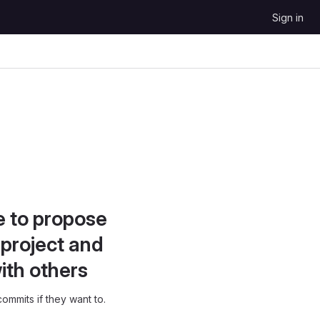
Sign in
e to propose
project and
ith others
ommits if they want to.