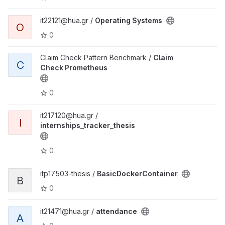
it22121@hua.gr /
Operating Systems
O
0
Claim Check Pattern Benchmark /
Claim
C
Check Prometheus
0
it217120@hua.gr /
I
internships_tracker_thesis
0
itp17503-thesis /
BasicDockerContainer
B
0
it21471@hua.gr /
attendance
A