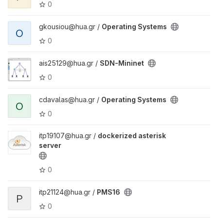
0
gkousiou@hua.gr /
Operating Systems
O
0
ais25129@hua.gr /
SDN-Mininet
0
cdavalas@hua.gr /
Operating Systems
O
0
itp19107@hua.gr /
dockerized asterisk
server
0
itp21124@hua.gr /
PMS16
P
0