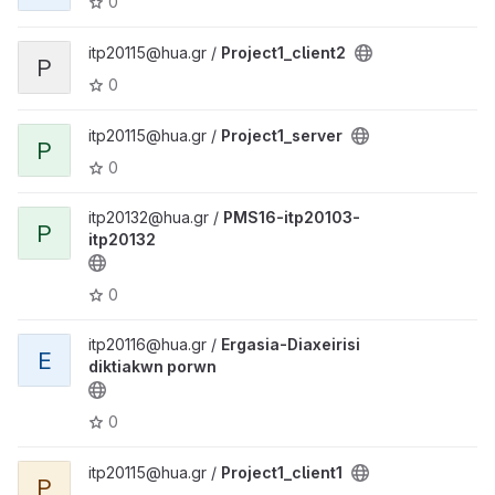
0
itp20115@hua.gr /
Project1_client2
P
0
itp20115@hua.gr /
Project1_server
P
0
itp20132@hua.gr /
PMS16-itp20103-
P
itp20132
0
itp20116@hua.gr /
Ergasia-Diaxeirisi
E
diktiakwn porwn
0
itp20115@hua.gr /
Project1_client1
P