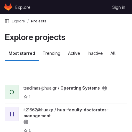
Skip to content
Explore
Sign in
GitLab
Explore
Projects
Explore projects
Most starred
Trending
Active
Inactive
All
tsadimas@hua.gr /
Operating Systems
O
1
it21662@hua.gr /
hua-faculty-doctorates-
H
management
0