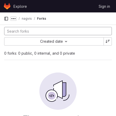
Skip to content
Explore
Sign in
GitLab
nagvis
Forks
Show more breadcrumbs
Created date
0 forks: 0 public, 0 internal, and 0 private