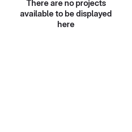
There are no projects
available to be displayed
here