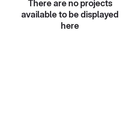
There are no projects
available to be displayed
here