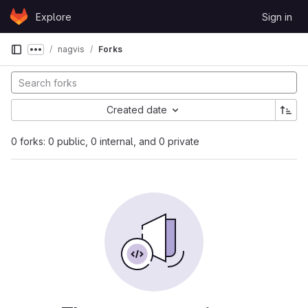
Skip to content
Explore
Sign in
GitLab
nagvis
Forks
Show more breadcrumbs
Created date
0 forks: 0 public, 0 internal, and 0 private