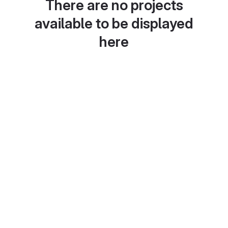
There are no projects
available to be displayed
here