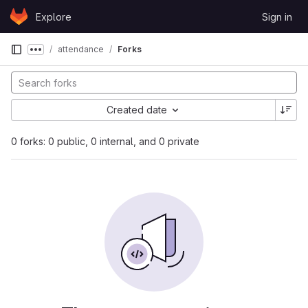
Skip to content
Explore
Sign in
GitLab
attendance
Forks
Show more breadcrumbs
Created date
0 forks: 0 public, 0 internal, and 0 private