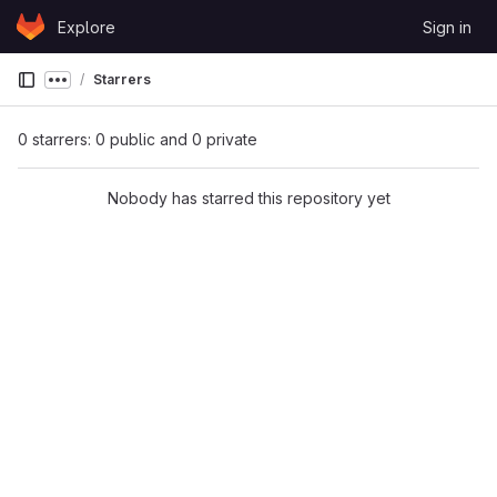
Skip to content
Explore
Sign in
GitLab
Starrers
Show more breadcrumbs
0 starrers: 0 public and 0 private
Nobody has starred this repository yet