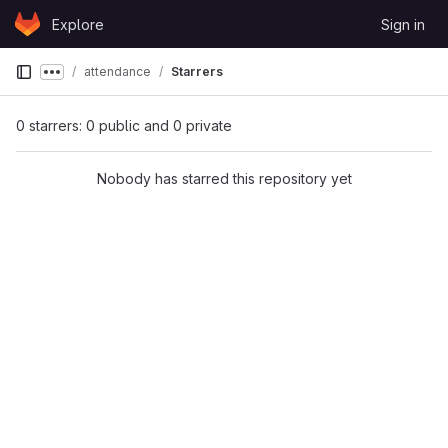
Skip to content
Explore
Sign in
GitLab
attendance
Starrers
Show more breadcrumbs
0 starrers: 0 public and 0 private
Nobody has starred this repository yet