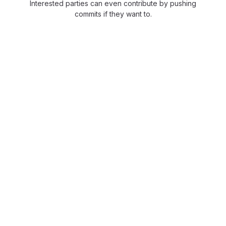
Interested parties can even contribute by pushing
commits if they want to.