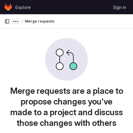
Skip to content
Explore
Sign in
GitLab
Merge requests
Show more breadcrumbs
Merge requests are a place to
propose changes you've
made to a project and discuss
those changes with others