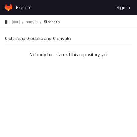
Skip to content
Explore
Sign in
GitLab
nagvis
Starrers
Show more breadcrumbs
0 starrers: 0 public and 0 private
Nobody has starred this repository yet