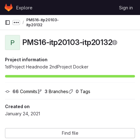
Skip to content
Explore
Sign in
GitLab
PMS16-itp20103-
Show more breadcrumbs
itp20132
PMS16-itp20103-itp20132
P
Project information
1stProject Headnode 2ndProject Docker
66
 Commits
3
 Branches
0
 Tags
Created on
January 24, 2021
Find file