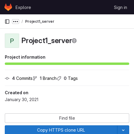
Skip to content
Explore
Sign in
GitLab
Project1_server
Show more breadcrumbs
Project1_server
P
Project information
4
 Commits
1
 Branch
0
 Tags
Created on
January 30, 2021
Find file
Copy HTTPS clone URL