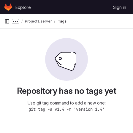
Skip to content
Explore
Sign in
GitLab
Project1_server
Tags
Show more breadcrumbs
Repository has no tags yet
Use git tag command to add a new one:
git tag -a v1.4 -m 'version 1.4'