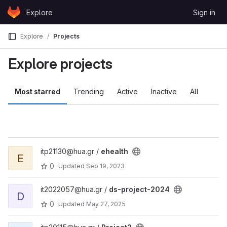
Skip to content
Explore
Sign in
GitLab
Explore
Projects
Explore projects
Most starred
Trending
Active
Inactive
All
itp21130@hua.gr /
ehealth
E
0
Updated
Sep 19, 2023
it2022057@hua.gr /
ds-project-2024
D
0
Updated
May 27, 2025