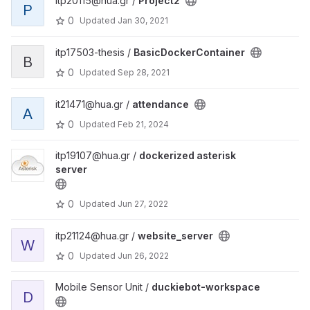
itp20115@hua.gr /
Project2
P
0
Updated
Jan 30, 2021
itp17503-thesis /
BasicDockerContainer
B
0
Updated
Sep 28, 2021
it21471@hua.gr /
attendance
A
0
Updated
Feb 21, 2024
itp19107@hua.gr /
dockerized asterisk
server
0
Updated
Jun 27, 2022
itp21124@hua.gr /
website_server
W
0
Updated
Jun 26, 2022
Mobile Sensor Unit /
duckiebot-workspace
D