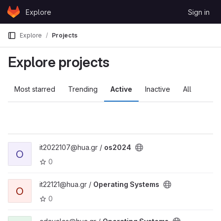
Skip to content
Explore
Sign in
GitLab
Explore
Projects
Explore projects
Most starred
Trending
Active
Inactive
All
it2022107@hua.gr /
os2024
O
0
it22121@hua.gr /
Operating Systems
O
0