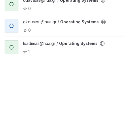
cdavalas@hua.gr /
Operating Systems
O
0
gkousiou@hua.gr /
Operating Systems
O
0
tsadimas@hua.gr /
Operating Systems
O
1