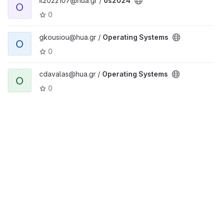
it2022107@hua.gr /
os2024
O
0
gkousiou@hua.gr /
Operating Systems
O
0
cdavalas@hua.gr /
Operating Systems
O
0