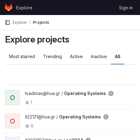
Skip to content
Explore
Sign in
GitLab
Explore
Projects
Explore projects
Most starred
Trending
Active
Inactive
All
tsadimas@hua.gr /
Operating Systems
O
1
it22121@hua.gr /
Operating Systems
O
0