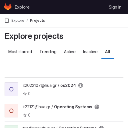
Skip to content
Explore
Sign in
GitLab
Explore
Projects
Explore projects
Most starred
Trending
Active
Inactive
All
it2022107@hua.gr /
os2024
O
0
it22121@hua.gr /
Operating Systems
O
0