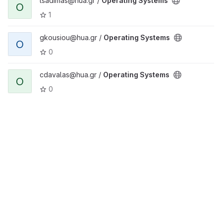
tsadimas@hua.gr /
Operating Systems
O
1
gkousiou@hua.gr /
Operating Systems
O
0
cdavalas@hua.gr /
Operating Systems
O
0