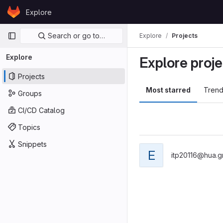
Skip to content
Explore
GitLab
Primary navigation
Search or go to…
Explore
Projects
Explore
Explore proje
Projects
Most starred
Trend
Groups
CI/CD Catalog
Topics
Snippets
E
itp20116@hua.g