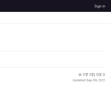
Sign in
0
0
0
0
Updated
Sep 09, 2021