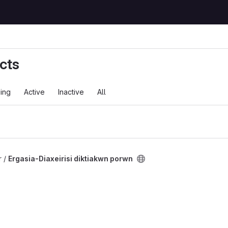
cts
ing
Active
Inactive
All
r /
Ergasia-Diaxeirisi diktiakwn porwn