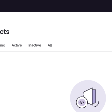
cts
ing
Active
Inactive
All