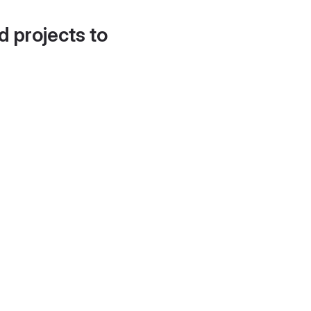
d projects to