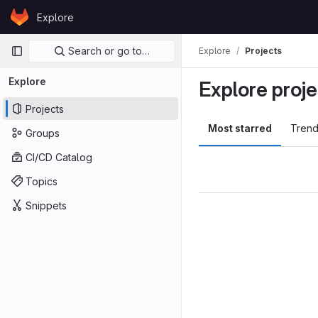
Skip to content
Explore
GitLab
Primary navigation
Search or go to…
Explore
Projects
Explore
Explore proje
Projects
Most starred
Trend
Groups
CI/CD Catalog
Topics
Snippets