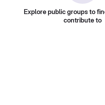
Explore public groups to fin
contribute to