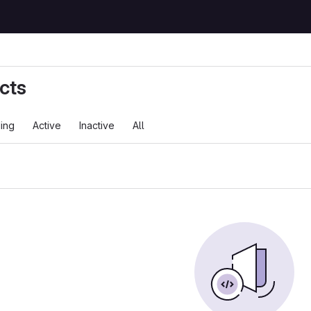
cts
ing
Active
Inactive
All