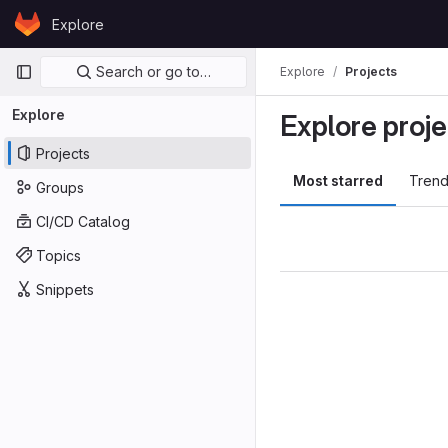
Skip to content
Explore
GitLab
Primary navigation
Search or go to…
Explore
Projects
Explore
Explore proje
Projects
Most starred
Trend
Groups
CI/CD Catalog
Topics
Snippets