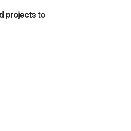
d projects to