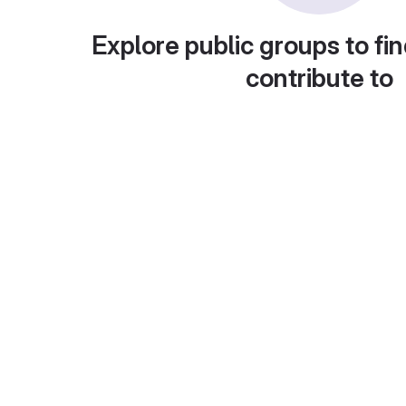
Explore public groups to fin
contribute to