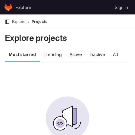
Skip to content
Explore
Sign in
GitLab
Explore
Projects
Explore projects
Most starred
Trending
Active
Inactive
All