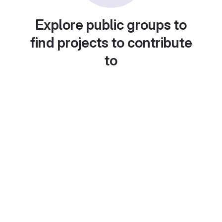
Explore public groups to
find projects to contribute
to