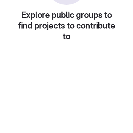
Explore public groups to
find projects to contribute
to