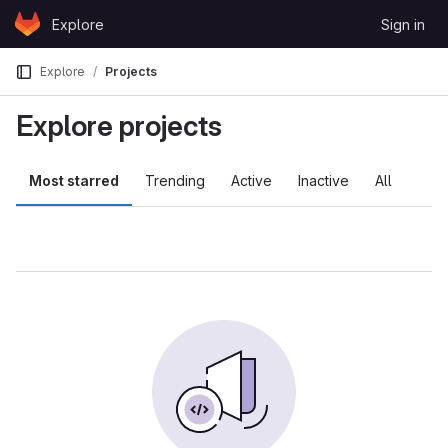
Skip to content
Explore
Sign in
GitLab
Explore
Projects
Explore projects
Most starred
Trending
Active
Inactive
All