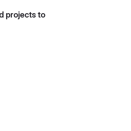
d projects to