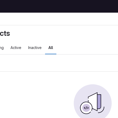
cts
ng
Active
Inactive
All