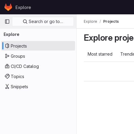
Skip to content
Explore
GitLab
Primary navigation
Search or go to…
Explore
Projects
Explore
Explore proje
Projects
Most starred
Trendi
Groups
CI/CD Catalog
Topics
Snippets