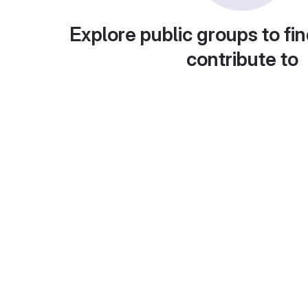
Explore public groups to fin
contribute to