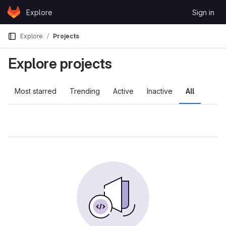
Skip to content
Explore
Sign in
GitLab
Explore
Projects
Explore projects
Most starred
Trending
Active
Inactive
All