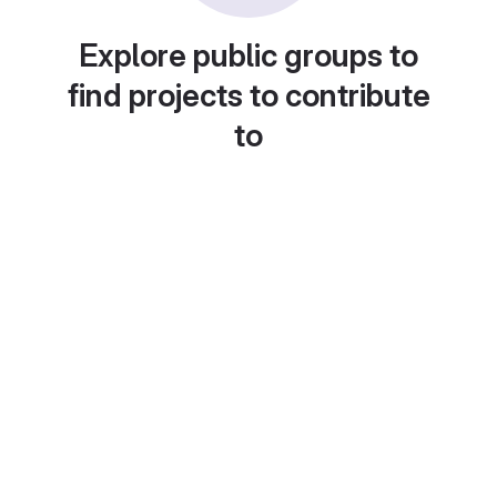
Explore public groups to
find projects to contribute
to