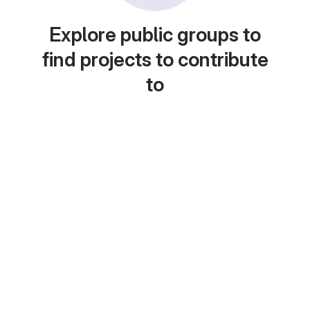
Explore public groups to
find projects to contribute
to