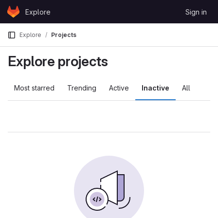
Skip to content
Explore
Sign in
GitLab
Explore
Projects
Explore projects
Most starred
Trending
Active
Inactive
All