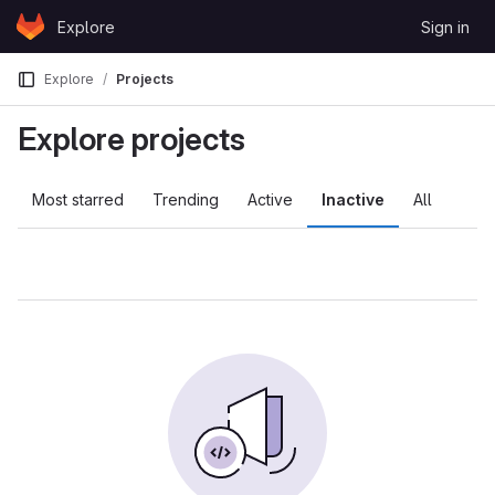
Skip to content
Explore
Sign in
GitLab
Explore
Projects
Explore projects
Most starred
Trending
Active
Inactive
All