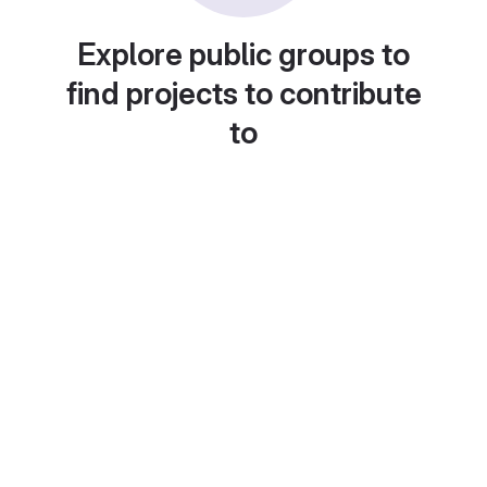
Explore public groups to
find projects to contribute
to