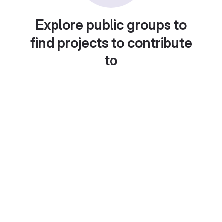
Explore public groups to
find projects to contribute
to