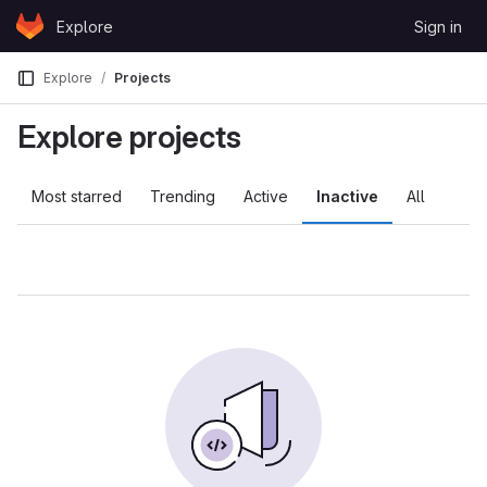
Skip to content
Explore
Sign in
GitLab
Explore
Projects
Explore projects
Most starred
Trending
Active
Inactive
All