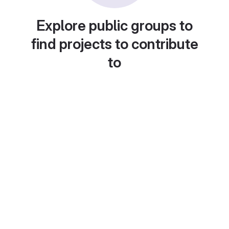
Explore public groups to
find projects to contribute
to