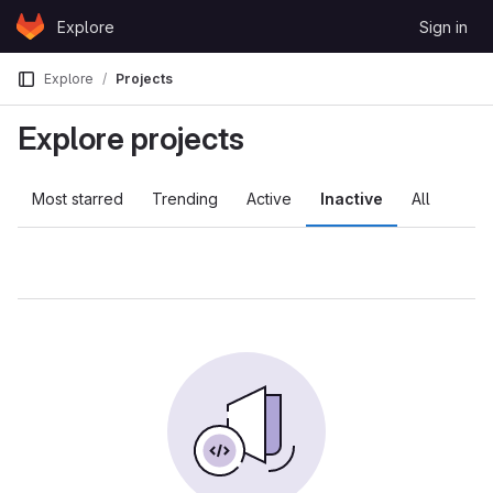
Skip to content
Explore
Sign in
GitLab
Explore
Projects
Explore projects
Most starred
Trending
Active
Inactive
All