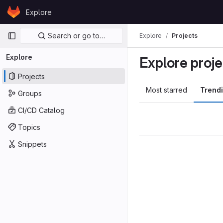
Skip to content
Explore
GitLab
Primary navigation
Search or go to…
Explore
Projects
Explore
Explore proje
Projects
Most starred
Trend
Groups
CI/CD Catalog
Topics
Snippets