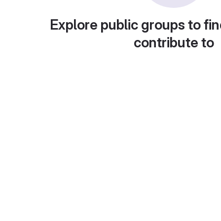
Explore public groups to fin
contribute to