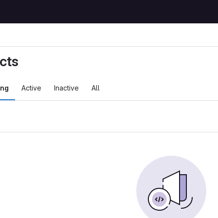
cts
ing
Active
Inactive
All