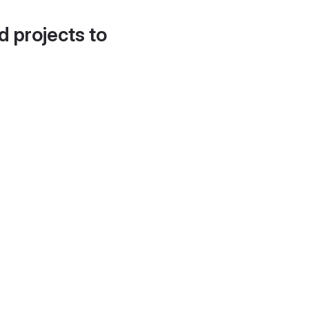
d projects to