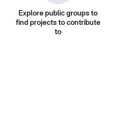
Explore public groups to
find projects to contribute
to