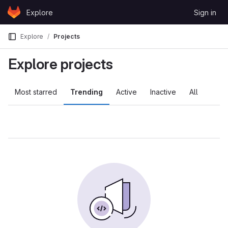
Skip to content
Explore
Sign in
GitLab
Explore
Projects
Explore projects
Most starred
Trending
Active
Inactive
All