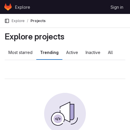
Skip to content
Explore
Sign in
GitLab
Explore
Projects
Explore projects
Most starred
Trending
Active
Inactive
All