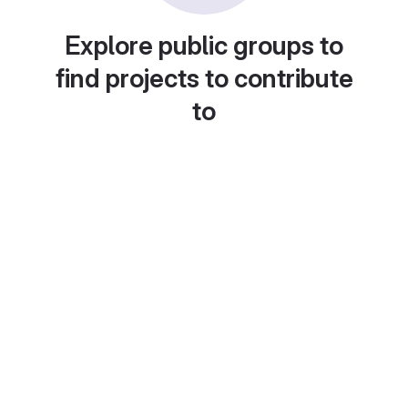
Explore public groups to
find projects to contribute
to