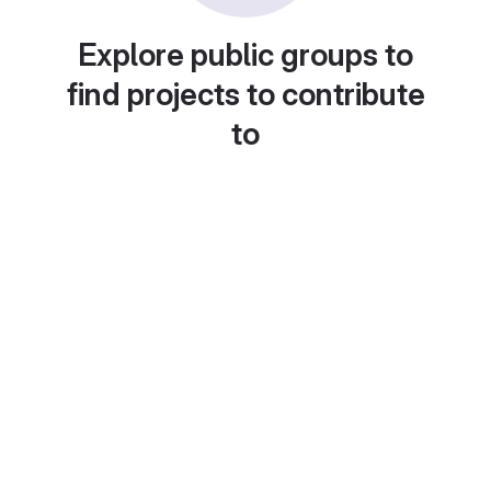
Explore public groups to
find projects to contribute
to