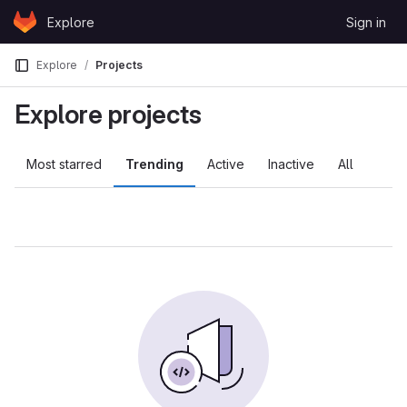
Skip to content
Explore
Sign in
GitLab
Explore
Projects
Explore projects
Most starred
Trending
Active
Inactive
All