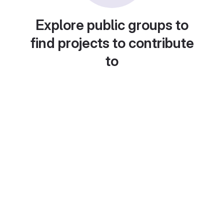
Explore public groups to
find projects to contribute
to