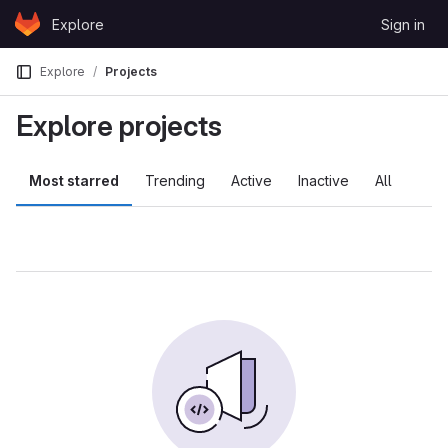
Skip to content
Explore
Sign in
GitLab
Explore
Projects
Explore projects
Most starred
Trending
Active
Inactive
All