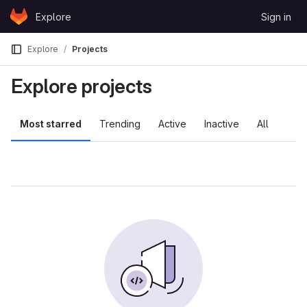
Skip to content
Explore
Sign in
GitLab
Explore
Projects
Explore projects
Most starred
Trending
Active
Inactive
All