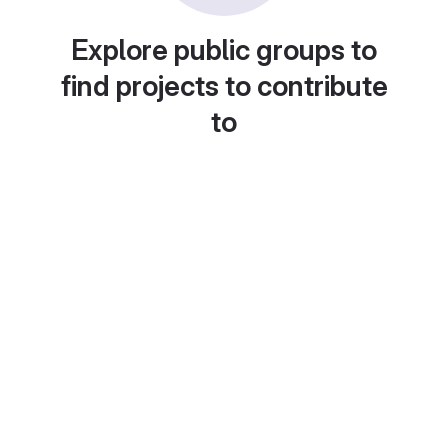
Explore public groups to
find projects to contribute
to