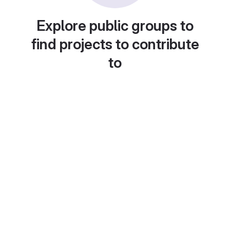
Explore public groups to
find projects to contribute
to