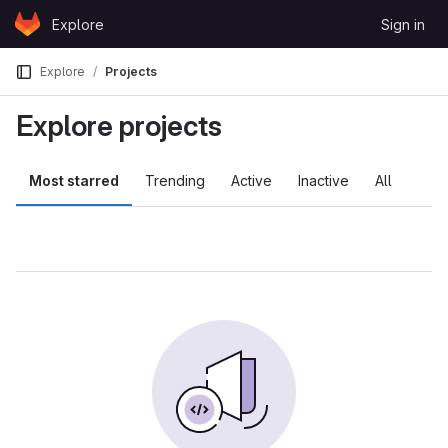
Skip to content
Explore
Sign in
GitLab
Explore
Projects
Explore projects
Most starred
Trending
Active
Inactive
All