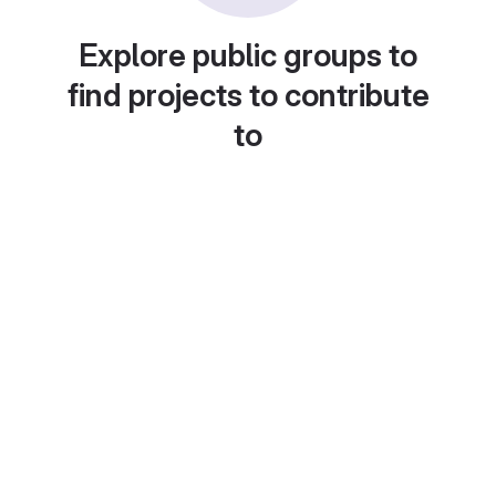
Explore public groups to
find projects to contribute
to