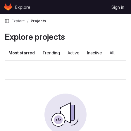
Skip to content
Explore
Sign in
GitLab
Explore
Projects
Explore projects
Most starred
Trending
Active
Inactive
All