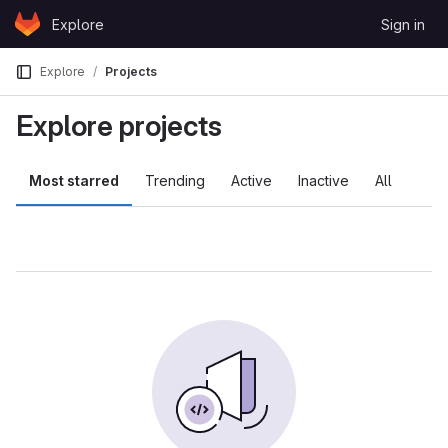
Skip to content
Explore
Sign in
GitLab
Explore
Projects
Explore projects
Most starred
Trending
Active
Inactive
All