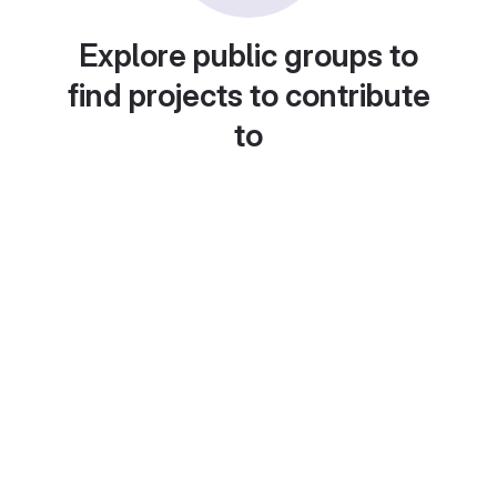
Explore public groups to
find projects to contribute
to