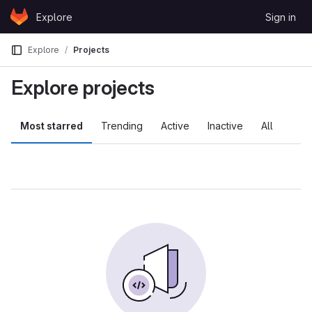
Skip to content
Explore
Sign in
GitLab
Explore
Projects
Explore projects
Most starred
Trending
Active
Inactive
All