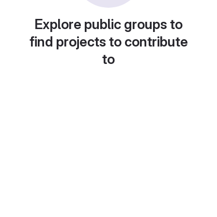
Explore public groups to
find projects to contribute
to